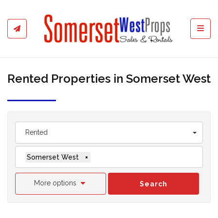
Toggl
Rented Properties in Somerset West
Rented
Somerset West
×
More options
Search