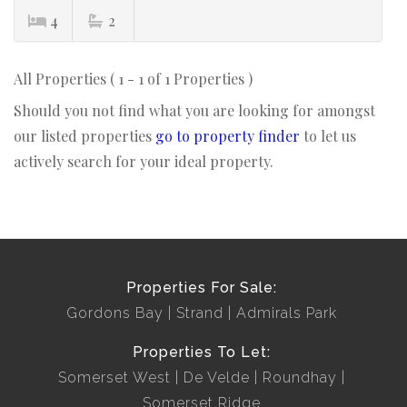
4
2
All Properties ( 1 - 1 of 1 Properties )
Should you not find what you are looking for amongst
our listed properties
go to property finder
to let us
actively search for your ideal property.
Properties For Sale:
Gordons Bay
Strand
Admirals Park
Properties To Let:
Somerset West
De Velde
Roundhay
Somerset Ridge