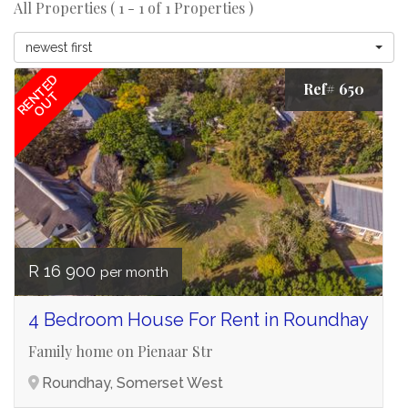
All Properties ( 1 - 1 of 1 Properties )
newest first
RENTED
Ref# 650
OUT
R 16 900
per month
4 Bedroom House For Rent in Roundhay
Family home on Pienaar Str
Roundhay, Somerset West