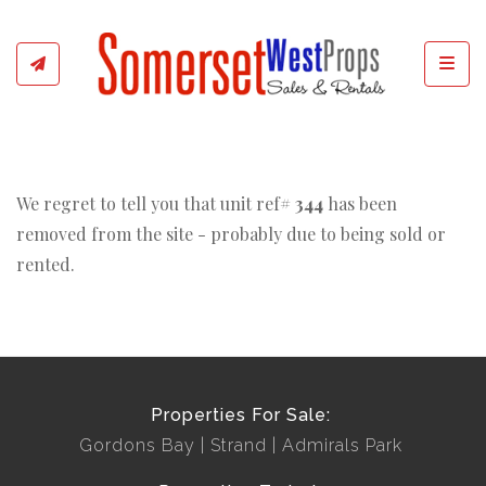
Toggl
We regret to tell you that unit ref#
344
has been
removed from the site - probably due to being sold or
rented.
Properties For Sale:
Gordons Bay
Strand
Admirals Park