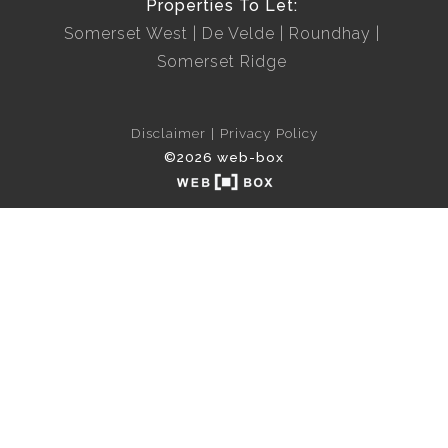
Properties To Let:
Somerset West
De Velde
Roundhay
Somerset Ridge
Disclaimer
Privacy Policy
©2026 web-box