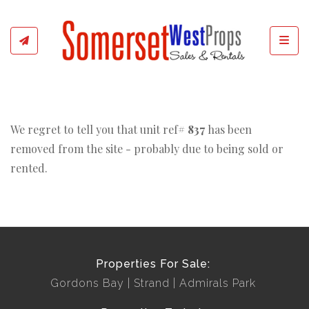
Toggl
We regret to tell you that unit ref#
837
has been
removed from the site - probably due to being sold or
rented.
Properties For Sale:
Gordons Bay
Strand
Admirals Park