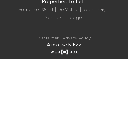
Properties To Let:
Somerset West
De Velde
Roundhay
Somerset Ridge
Disclaimer
Privacy Policy
©2026 web-box