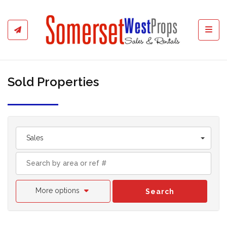
Toggl
Sold Properties
Sales
More options
Search