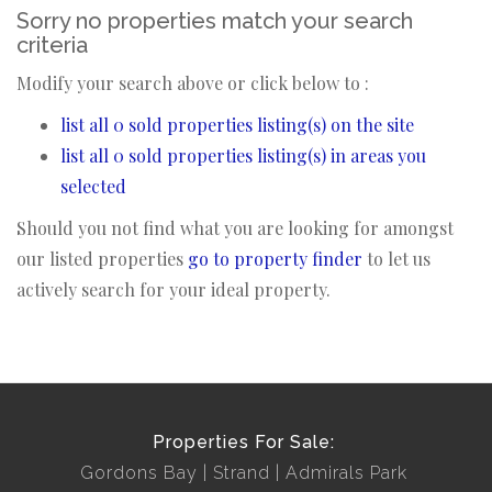
Sorry no properties match your search
criteria
Modify your search above or click below to :
list all 0 sold properties listing(s) on the site
list all 0 sold properties listing(s) in areas you
selected
Should you not find what you are looking for amongst
our listed properties
go to property finder
to let us
actively search for your ideal property.
Properties For Sale:
Gordons Bay
Strand
Admirals Park